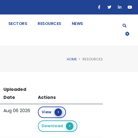
SECTORS
RESOURCES
NEWS
HOME
RESOURCES
Uploaded
Date
Actions
Aug 06 2026
View
Download