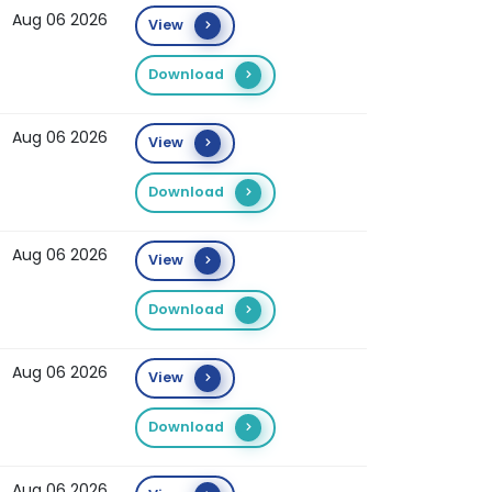
Aug 06 2026
View
Download
Aug 06 2026
View
Download
Aug 06 2026
View
Download
Aug 06 2026
View
Download
Aug 06 2026