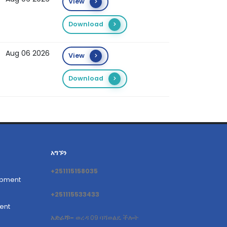
View
Download
Aug 06 2026
View
Download
አግኙን
+251115158035
opment
+251115533433
ent
አድራሻ፡-
ወረዳ 09 ባሻወልዴ ችሎት