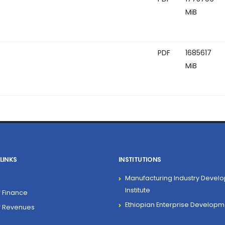
MiB
PDF
1685617
MiB
LINKS
INSTITUTIONS
Manufacturing Industry Devel
Institute
f Finance
Ethiopian Enterprise Developm
of Revenues