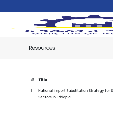
Resources
#
Title
1
National Import Substitution Strategy for
Sectors in Ethiopia