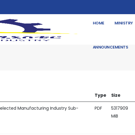
HOME
MINISTRY
ANNOUNCEMENTS
Type
Size
 Selected Manufacturing Industry Sub-
PDF
5317909
MiB