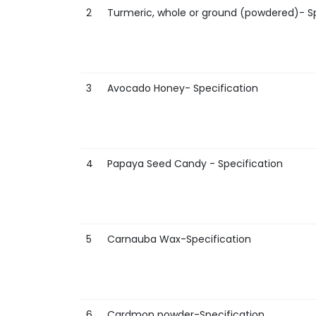
2
Turmeric, whole or ground (powdered)- Sp
3
Avocado Honey- Specification
4
Papaya Seed Candy - Specification
5
Carnauba Wax-Specification
6
Cardmon powder-Specification