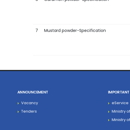
7
Mustard powder-Specification
ANNOUNCEMENT
IMPORTANT 
Vacancy
eService
Tenders
Ministry o
Ministry 