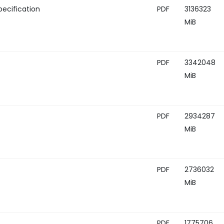
ecification
PDF
3136323
MiB
PDF
3342048
MiB
PDF
2934287
MiB
PDF
2736032
MiB
PDF
1775706