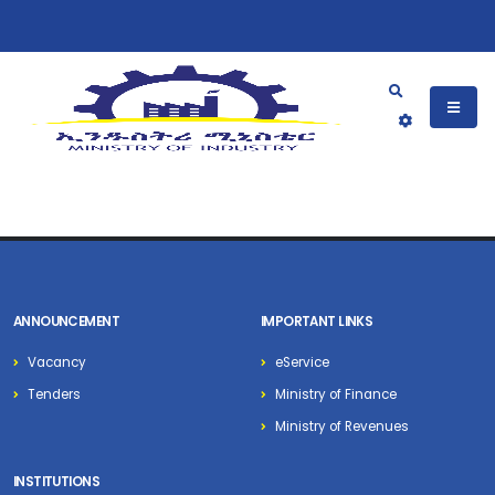
ANNOUNCEMENT
IMPORTANT LINKS
Vacancy
eService
Tenders
Ministry of Finance
Ministry of Revenues
INSTITUTIONS