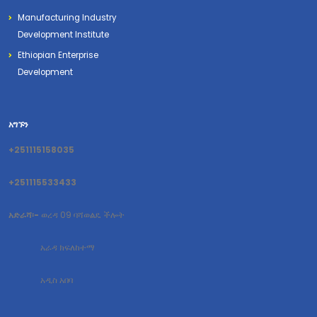
Manufacturing Industry
Development Institute
Ethiopian Enterprise
Development
አግኙን
+251115158035
+251115533433
አድራሻ፡-
ወረዳ 09 ባሻወልዴ ችሎት
አራዳ ክፍለከተማ
አዲስ አበባ